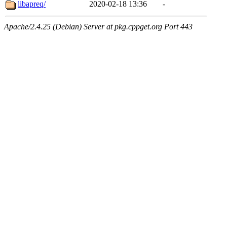
libapreq/
2020-02-18 13:36
-
Apache/2.4.25 (Debian) Server at pkg.cppget.org Port 443