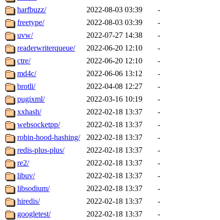
harfbuzz/
2022-08-03 03:39
-
freetype/
2022-08-03 03:39
-
uvw/
2022-07-27 14:38
-
readerwriterqueue/
2022-06-20 12:10
-
ctre/
2022-06-20 12:10
-
md4c/
2022-06-06 13:12
-
brotli/
2022-04-08 12:27
-
pugixml/
2022-03-16 10:19
-
xxhash/
2022-02-18 13:37
-
websocketpp/
2022-02-18 13:37
-
robin-hood-hashing/
2022-02-18 13:37
-
redis-plus-plus/
2022-02-18 13:37
-
re2/
2022-02-18 13:37
-
libuv/
2022-02-18 13:37
-
libsodium/
2022-02-18 13:37
-
hiredis/
2022-02-18 13:37
-
googletest/
2022-02-18 13:37
-