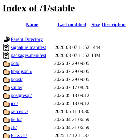
Index of /1/stable
Name
Last modified
Size
Description
Parent Directory
-
signature.manifest
2026-08-07 11:52
444
packages.manifest
2026-08-07 11:52
13M
odb/
2026-07-29 09:05
-
libpdjson5/
2026-07-29 09:05
-
boost/
2026-07-29 09:05
-
sqlite/
2026-07-17 08:26
-
postgresql/
2026-05-13 09:12
-
icu/
2026-05-13 09:12
-
xerces-c/
2026-05-11 13:30
-
hello/
2026-04-21 06:59
-
cli/
2026-04-21 06:59
-
FTXUI/
2025-12-12 11:37
-