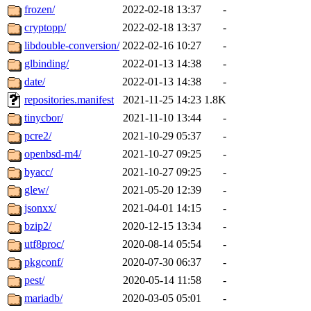
frozen/
2022-02-18 13:37
-
cryptopp/
2022-02-18 13:37
-
libdouble-conversion/
2022-02-16 10:27
-
glbinding/
2022-01-13 14:38
-
date/
2022-01-13 14:38
-
repositories.manifest
2021-11-25 14:23
1.8K
tinycbor/
2021-11-10 13:44
-
pcre2/
2021-10-29 05:37
-
openbsd-m4/
2021-10-27 09:25
-
byacc/
2021-10-27 09:25
-
glew/
2021-05-20 12:39
-
jsonxx/
2021-04-01 14:15
-
bzip2/
2020-12-15 13:34
-
utf8proc/
2020-08-14 05:54
-
pkgconf/
2020-07-30 06:37
-
pest/
2020-05-14 11:58
-
mariadb/
2020-03-05 05:01
-