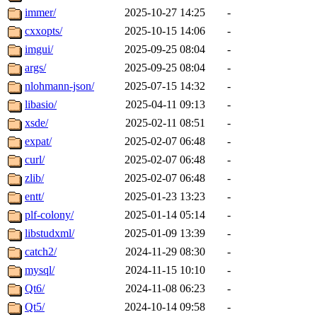
immer/
2025-10-27 14:25
-
cxxopts/
2025-10-15 14:06
-
imgui/
2025-09-25 08:04
-
args/
2025-09-25 08:04
-
nlohmann-json/
2025-07-15 14:32
-
libasio/
2025-04-11 09:13
-
xsde/
2025-02-11 08:51
-
expat/
2025-02-07 06:48
-
curl/
2025-02-07 06:48
-
zlib/
2025-02-07 06:48
-
entt/
2025-01-23 13:23
-
plf-colony/
2025-01-14 05:14
-
libstudxml/
2025-01-09 13:39
-
catch2/
2024-11-29 08:30
-
mysql/
2024-11-15 10:10
-
Qt6/
2024-11-08 06:23
-
Qt5/
2024-10-14 09:58
-