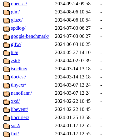
openssl/
2024-09-24 09:58
-
glm/
2024-08-06 10:54
-
glaze/
2024-08-06 10:54
-
spdlog/
2024-07-03 06:27
-
google-benchmark/
2024-07-03 06:27
-
glfw/
2024-06-03 10:25
-
lua/
2024-05-27 14:10
-
zstd/
2024-04-02 07:39
-
isocline/
2024-03-14 13:18
-
doctest/
2024-03-14 13:18
-
tinyexr/
2024-03-07 12:24
-
nanoflann/
2024-03-07 12:24
-
xxd/
2024-02-22 10:45
-
libevent/
2024-02-22 10:45
-
libcurlez/
2024-01-25 13:58
-
sol2/
2024-01-17 12:55
-
fmt/
2024-01-17 12:55
-