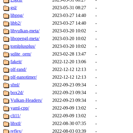
gsl/
2023-05-31 08:27
-
libpng/
2023-03-27 14:40
-
libb2/
2023-03-27 14:40
-
libvulkan-meta/
2023-03-20 10:02
-
libopengl-meta/
2023-03-20 10:02
-
tomlplusplus/
2023-03-20 10:02
-
sqlite_orm/
2023-02-28 13:47
-
fakeit/
2022-12-20 13:06
-
plf-rand/
2022-12-12 12:13
-
plf-nanotimer/
2022-12-12 12:13
-
sfml/
2022-09-23 09:34
-
box2d/
2022-09-23 09:34
-
Vulkan-Headers/
2022-09-23 09:34
-
yaml-cpp/
2022-09-09 13:02
-
cli11/
2022-09-09 13:02
-
libxtl/
2022-08-30 07:35
-
reflex/
2022-08-03 03:39
-