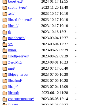
boost-ext/
2024-01-17 12:55
-
strong_type/
2023-11-20 13:48
-
xsd/
2023-10-17 10:10
-
libxsd-frontend/
2023-10-17 10:10
-
libcutl/
2023-10-17 10:10
-
tl/
2023-10-16 13:31
-
nanobench/
2023-09-04 12:37
-
stb/
2023-09-04 12:37
-
miniz/
2023-08-22 09:39
-
fineftp-server/
2023-08-22 09:39
-
ZeroMQ/
2023-08-01 10:23
-
nng/
2023-07-17 06:40
-
libjpeg-turbo/
2023-07-06 10:28
-
libxsimd/
2023-07-06 10:28
-
libapr/
2023-07-04 12:09
-
libstud/
2023-06-12 11:28
-
concurrentqueue/
2023-06-05 12:14
-
Eigen/
2023-05-31 08:27
-