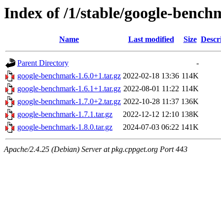
Index of /1/stable/google-benc
Name
Last modified
Size
Descr
Parent Directory
-
google-benchmark-1.6.0+1.tar.gz
2022-02-18 13:36
114K
google-benchmark-1.6.1+1.tar.gz
2022-08-01 11:22
114K
google-benchmark-1.7.0+2.tar.gz
2022-10-28 11:37
136K
google-benchmark-1.7.1.tar.gz
2022-12-12 12:10
138K
google-benchmark-1.8.0.tar.gz
2024-07-03 06:22
141K
Apache/2.4.25 (Debian) Server at pkg.cppget.org Port 443