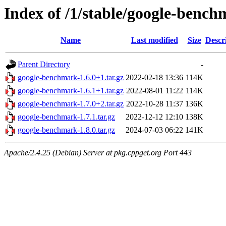
Index of /1/stable/google-benc
Name
Last modified
Size
Descr
Parent Directory
-
google-benchmark-1.6.0+1.tar.gz
2022-02-18 13:36
114K
google-benchmark-1.6.1+1.tar.gz
2022-08-01 11:22
114K
google-benchmark-1.7.0+2.tar.gz
2022-10-28 11:37
136K
google-benchmark-1.7.1.tar.gz
2022-12-12 12:10
138K
google-benchmark-1.8.0.tar.gz
2024-07-03 06:22
141K
Apache/2.4.25 (Debian) Server at pkg.cppget.org Port 443