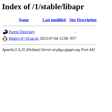
Index of /1/stable/libapr
Name
Last modified
Size
Description
Parent Directory
-
libapr1-0+10.tar.gz
2023-07-04 12:06
957
Apache/2.4.25 (Debian) Server at pkg.cppget.org Port 443