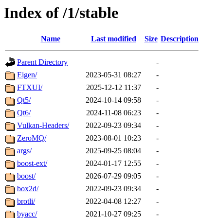
Index of /1/stable
Name
Last modified
Size
Description
Parent Directory
-
Eigen/
2023-05-31 08:27
-
FTXUI/
2025-12-12 11:37
-
Qt5/
2024-10-14 09:58
-
Qt6/
2024-11-08 06:23
-
Vulkan-Headers/
2022-09-23 09:34
-
ZeroMQ/
2023-08-01 10:23
-
args/
2025-09-25 08:04
-
boost-ext/
2024-01-17 12:55
-
boost/
2026-07-29 09:05
-
box2d/
2022-09-23 09:34
-
brotli/
2022-04-08 12:27
-
byacc/
2021-10-27 09:25
-