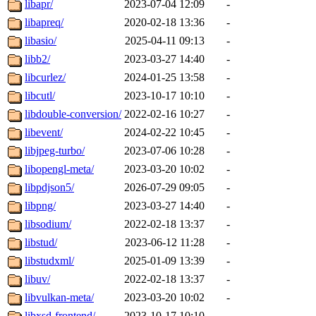
libapr/
2023-07-04 12:09
-
libapreq/
2020-02-18 13:36
-
libasio/
2025-04-11 09:13
-
libb2/
2023-03-27 14:40
-
libcurlez/
2024-01-25 13:58
-
libcutl/
2023-10-17 10:10
-
libdouble-conversion/
2022-02-16 10:27
-
libevent/
2024-02-22 10:45
-
libjpeg-turbo/
2023-07-06 10:28
-
libopengl-meta/
2023-03-20 10:02
-
libpdjson5/
2026-07-29 09:05
-
libpng/
2023-03-27 14:40
-
libsodium/
2022-02-18 13:37
-
libstud/
2023-06-12 11:28
-
libstudxml/
2025-01-09 13:39
-
libuv/
2022-02-18 13:37
-
libvulkan-meta/
2023-03-20 10:02
-
libxsd-frontend/
2023-10-17 10:10
-