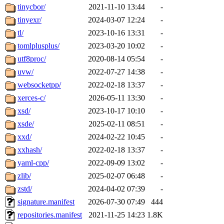
tinycbor/
2021-11-10 13:44
-
tinyexr/
2024-03-07 12:24
-
tl/
2023-10-16 13:31
-
tomlplusplus/
2023-03-20 10:02
-
utf8proc/
2020-08-14 05:54
-
uvw/
2022-07-27 14:38
-
websocketpp/
2022-02-18 13:37
-
xerces-c/
2026-05-11 13:30
-
xsd/
2023-10-17 10:10
-
xsde/
2025-02-11 08:51
-
xxd/
2024-02-22 10:45
-
xxhash/
2022-02-18 13:37
-
yaml-cpp/
2022-09-09 13:02
-
zlib/
2025-02-07 06:48
-
zstd/
2024-04-02 07:39
-
signature.manifest
2026-07-30 07:49
444
repositories.manifest
2021-11-25 14:23
1.8K