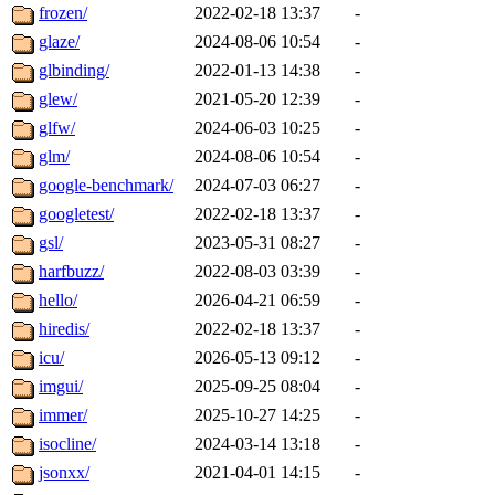
frozen/
2022-02-18 13:37
-
glaze/
2024-08-06 10:54
-
glbinding/
2022-01-13 14:38
-
glew/
2021-05-20 12:39
-
glfw/
2024-06-03 10:25
-
glm/
2024-08-06 10:54
-
google-benchmark/
2024-07-03 06:27
-
googletest/
2022-02-18 13:37
-
gsl/
2023-05-31 08:27
-
harfbuzz/
2022-08-03 03:39
-
hello/
2026-04-21 06:59
-
hiredis/
2022-02-18 13:37
-
icu/
2026-05-13 09:12
-
imgui/
2025-09-25 08:04
-
immer/
2025-10-27 14:25
-
isocline/
2024-03-14 13:18
-
jsonxx/
2021-04-01 14:15
-