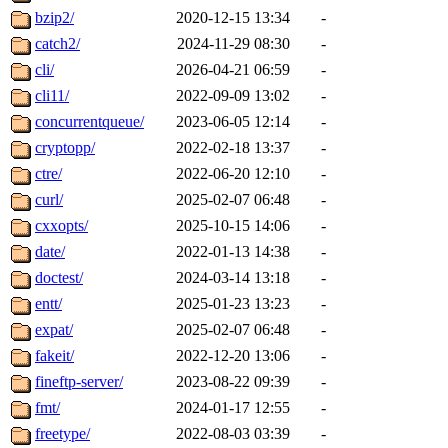
bzip2/
2020-12-15 13:34
-
catch2/
2024-11-29 08:30
-
cli/
2026-04-21 06:59
-
cli11/
2022-09-09 13:02
-
concurrentqueue/
2023-06-05 12:14
-
cryptopp/
2022-02-18 13:37
-
ctre/
2022-06-20 12:10
-
curl/
2025-02-07 06:48
-
cxxopts/
2025-10-15 14:06
-
date/
2022-01-13 14:38
-
doctest/
2024-03-14 13:18
-
entt/
2025-01-23 13:23
-
expat/
2025-02-07 06:48
-
fakeit/
2022-12-20 13:06
-
fineftp-server/
2023-08-22 09:39
-
fmt/
2024-01-17 12:55
-
freetype/
2022-08-03 03:39
-