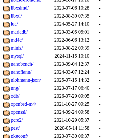
libxsimd/
2023-07-06 10:28
-
libxtl/
2022-08-30 07:35
-
lua/
2024-05-27 14:10
-
mariadb/
2020-03-05 05:01
-
md4c/
2022-06-06 13:12
-
miniz/
2023-08-22 09:39
-
mysql/
2024-11-15 10:10
-
nanobench/
2023-09-04 12:37
-
nanoflann/
2024-03-07 12:24
-
nlohmann-json/
2025-07-15 14:32
-
nng/
2023-07-17 06:40
-
odb/
2026-07-29 09:05
-
openbsd-m4/
2021-10-27 09:25
-
openssl/
2024-09-24 09:58
-
pcre2/
2021-10-29 05:37
-
pest/
2020-05-14 11:58
-
pkgconf/
2020-07-30 06:37
-