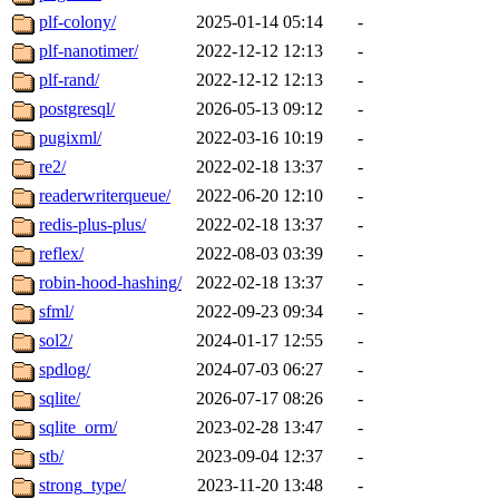
plf-colony/
2025-01-14 05:14
-
plf-nanotimer/
2022-12-12 12:13
-
plf-rand/
2022-12-12 12:13
-
postgresql/
2026-05-13 09:12
-
pugixml/
2022-03-16 10:19
-
re2/
2022-02-18 13:37
-
readerwriterqueue/
2022-06-20 12:10
-
redis-plus-plus/
2022-02-18 13:37
-
reflex/
2022-08-03 03:39
-
robin-hood-hashing/
2022-02-18 13:37
-
sfml/
2022-09-23 09:34
-
sol2/
2024-01-17 12:55
-
spdlog/
2024-07-03 06:27
-
sqlite/
2026-07-17 08:26
-
sqlite_orm/
2023-02-28 13:47
-
stb/
2023-09-04 12:37
-
strong_type/
2023-11-20 13:48
-