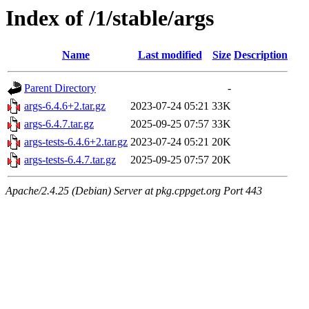
Index of /1/stable/args
Name
Last modified
Size
Description
Parent Directory
-
args-6.4.6+2.tar.gz
2023-07-24 05:21
33K
args-6.4.7.tar.gz
2025-09-25 07:57
33K
args-tests-6.4.6+2.tar.gz
2023-07-24 05:21
20K
args-tests-6.4.7.tar.gz
2025-09-25 07:57
20K
Apache/2.4.25 (Debian) Server at pkg.cppget.org Port 443