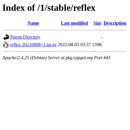
Index of /1/stable/reflex
Name
Last modified
Size
Description
Parent Directory
-
reflex-20210808+1.tar.gz
2022-08-03 03:37
159K
Apache/2.4.25 (Debian) Server at pkg.cppget.org Port 443