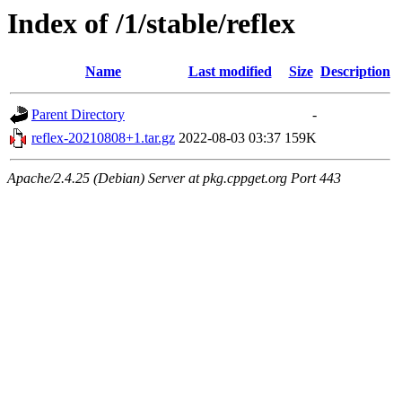
Index of /1/stable/reflex
Name
Last modified
Size
Description
Parent Directory
-
reflex-20210808+1.tar.gz
2022-08-03 03:37
159K
Apache/2.4.25 (Debian) Server at pkg.cppget.org Port 443