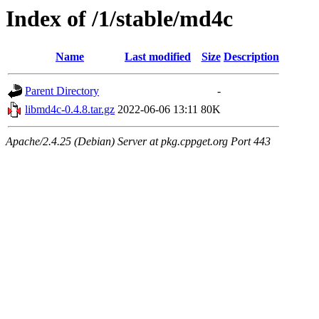
Index of /1/stable/md4c
Name
Last modified
Size
Description
Parent Directory
-
libmd4c-0.4.8.tar.gz
2022-06-06 13:11
80K
Apache/2.4.25 (Debian) Server at pkg.cppget.org Port 443