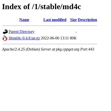
Index of /1/stable/md4c
Name
Last modified
Size
Description
Parent Directory
-
libmd4c-0.4.8.tar.gz
2022-06-06 13:11
80K
Apache/2.4.25 (Debian) Server at pkg.cppget.org Port 443