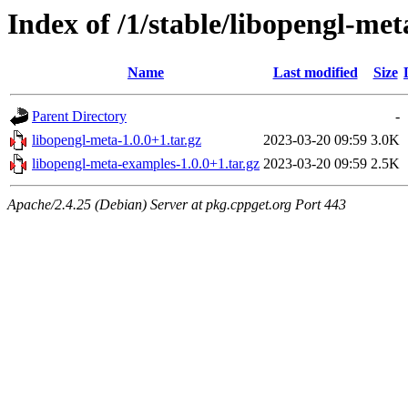
Index of /1/stable/libopengl-met
Name
Last modified
Size
Parent Directory
-
libopengl-meta-1.0.0+1.tar.gz
2023-03-20 09:59
3.0K
libopengl-meta-examples-1.0.0+1.tar.gz
2023-03-20 09:59
2.5K
Apache/2.4.25 (Debian) Server at pkg.cppget.org Port 443