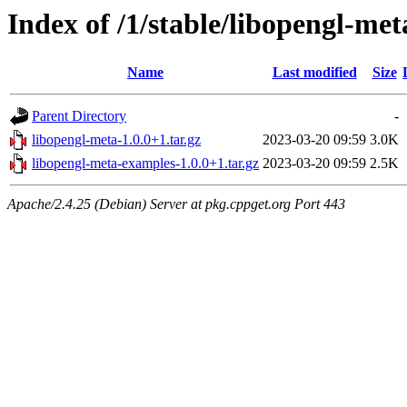
Index of /1/stable/libopengl-met
Name
Last modified
Size
Parent Directory
-
libopengl-meta-1.0.0+1.tar.gz
2023-03-20 09:59
3.0K
libopengl-meta-examples-1.0.0+1.tar.gz
2023-03-20 09:59
2.5K
Apache/2.4.25 (Debian) Server at pkg.cppget.org Port 443