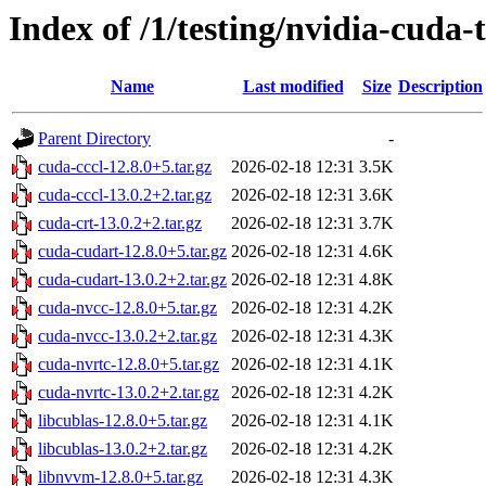
Index of /1/testing/nvidia-cuda-t
Name
Last modified
Size
Description
Parent Directory
-
cuda-cccl-12.8.0+5.tar.gz
2026-02-18 12:31
3.5K
cuda-cccl-13.0.2+2.tar.gz
2026-02-18 12:31
3.6K
cuda-crt-13.0.2+2.tar.gz
2026-02-18 12:31
3.7K
cuda-cudart-12.8.0+5.tar.gz
2026-02-18 12:31
4.6K
cuda-cudart-13.0.2+2.tar.gz
2026-02-18 12:31
4.8K
cuda-nvcc-12.8.0+5.tar.gz
2026-02-18 12:31
4.2K
cuda-nvcc-13.0.2+2.tar.gz
2026-02-18 12:31
4.3K
cuda-nvrtc-12.8.0+5.tar.gz
2026-02-18 12:31
4.1K
cuda-nvrtc-13.0.2+2.tar.gz
2026-02-18 12:31
4.2K
libcublas-12.8.0+5.tar.gz
2026-02-18 12:31
4.1K
libcublas-13.0.2+2.tar.gz
2026-02-18 12:31
4.2K
libnvvm-12.8.0+5.tar.gz
2026-02-18 12:31
4.3K