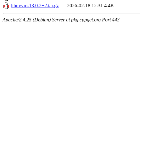
libnvvm-13.0.2+2.tar.gz
2026-02-18 12:31
4.4K
Apache/2.4.25 (Debian) Server at pkg.cppget.org Port 443