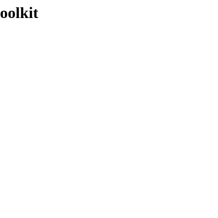
oolkit