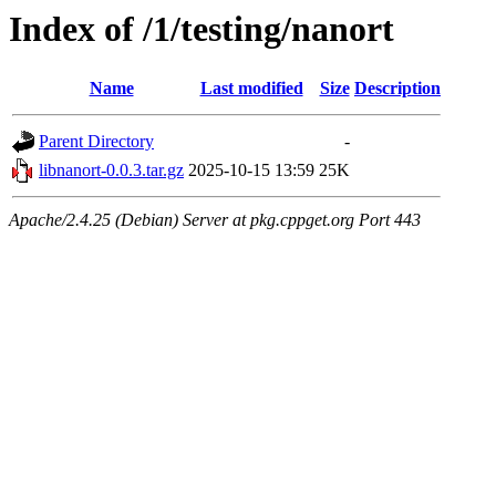
Index of /1/testing/nanort
Name
Last modified
Size
Description
Parent Directory
-
libnanort-0.0.3.tar.gz
2025-10-15 13:59
25K
Apache/2.4.25 (Debian) Server at pkg.cppget.org Port 443