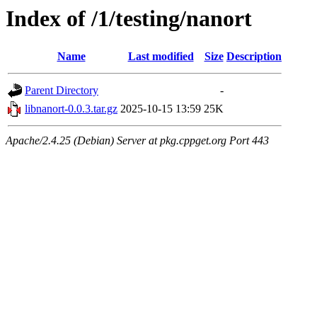
Index of /1/testing/nanort
Name
Last modified
Size
Description
Parent Directory
-
libnanort-0.0.3.tar.gz
2025-10-15 13:59
25K
Apache/2.4.25 (Debian) Server at pkg.cppget.org Port 443