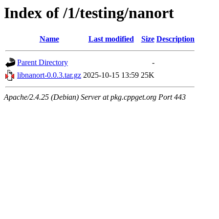
Index of /1/testing/nanort
Name
Last modified
Size
Description
Parent Directory
-
libnanort-0.0.3.tar.gz
2025-10-15 13:59
25K
Apache/2.4.25 (Debian) Server at pkg.cppget.org Port 443