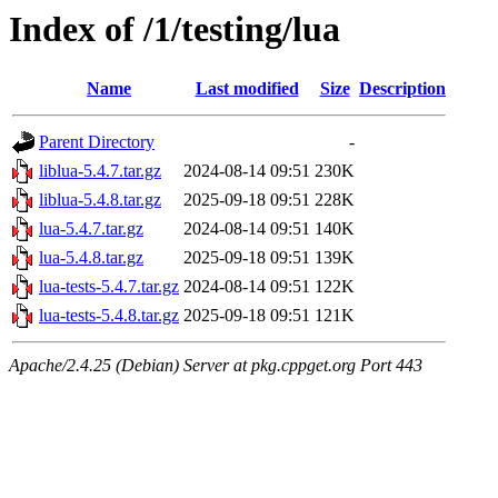
Index of /1/testing/lua
Name
Last modified
Size
Description
Parent Directory
-
liblua-5.4.7.tar.gz
2024-08-14 09:51
230K
liblua-5.4.8.tar.gz
2025-09-18 09:51
228K
lua-5.4.7.tar.gz
2024-08-14 09:51
140K
lua-5.4.8.tar.gz
2025-09-18 09:51
139K
lua-tests-5.4.7.tar.gz
2024-08-14 09:51
122K
lua-tests-5.4.8.tar.gz
2025-09-18 09:51
121K
Apache/2.4.25 (Debian) Server at pkg.cppget.org Port 443