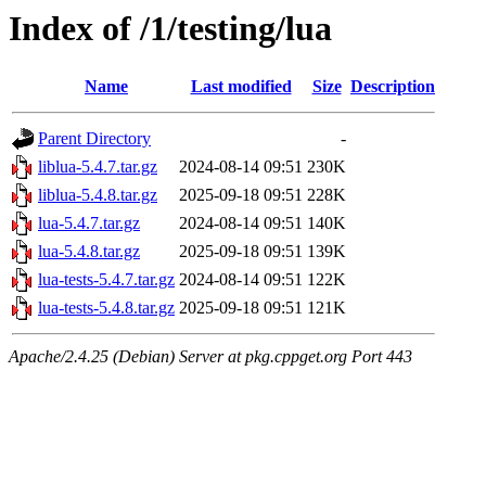
Index of /1/testing/lua
Name
Last modified
Size
Description
Parent Directory
-
liblua-5.4.7.tar.gz
2024-08-14 09:51
230K
liblua-5.4.8.tar.gz
2025-09-18 09:51
228K
lua-5.4.7.tar.gz
2024-08-14 09:51
140K
lua-5.4.8.tar.gz
2025-09-18 09:51
139K
lua-tests-5.4.7.tar.gz
2024-08-14 09:51
122K
lua-tests-5.4.8.tar.gz
2025-09-18 09:51
121K
Apache/2.4.25 (Debian) Server at pkg.cppget.org Port 443