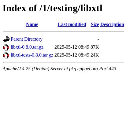
Index of /1/testing/libxtl
Name
Last modified
Size
Description
Parent Directory
-
libxtl-0.8.0.tar.gz
2025-05-12 08:49
87K
libxtl-tests-0.8.0.tar.gz
2025-05-12 08:49
24K
Apache/2.4.25 (Debian) Server at pkg.cppget.org Port 443