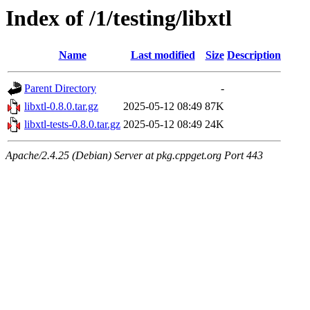
Index of /1/testing/libxtl
Name
Last modified
Size
Description
Parent Directory
-
libxtl-0.8.0.tar.gz
2025-05-12 08:49
87K
libxtl-tests-0.8.0.tar.gz
2025-05-12 08:49
24K
Apache/2.4.25 (Debian) Server at pkg.cppget.org Port 443