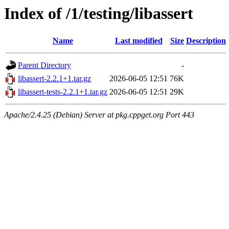
Index of /1/testing/libassert
Name
Last modified
Size
Description
Parent Directory
-
libassert-2.2.1+1.tar.gz
2026-06-05 12:51
76K
libassert-tests-2.2.1+1.tar.gz
2026-06-05 12:51
29K
Apache/2.4.25 (Debian) Server at pkg.cppget.org Port 443