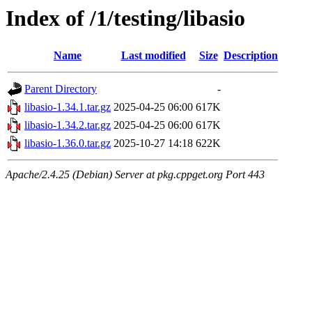
Index of /1/testing/libasio
Name
Last modified
Size
Description
Parent Directory
-
libasio-1.34.1.tar.gz
2025-04-25 06:00
617K
libasio-1.34.2.tar.gz
2025-04-25 06:00
617K
libasio-1.36.0.tar.gz
2025-10-27 14:18
622K
Apache/2.4.25 (Debian) Server at pkg.cppget.org Port 443