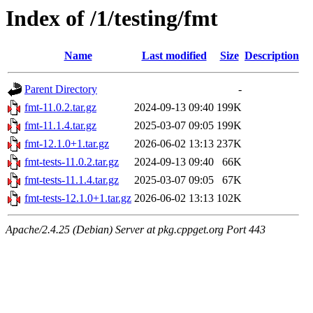
Index of /1/testing/fmt
Name
Last modified
Size
Description
Parent Directory
-
fmt-11.0.2.tar.gz
2024-09-13 09:40
199K
fmt-11.1.4.tar.gz
2025-03-07 09:05
199K
fmt-12.1.0+1.tar.gz
2026-06-02 13:13
237K
fmt-tests-11.0.2.tar.gz
2024-09-13 09:40
66K
fmt-tests-11.1.4.tar.gz
2025-03-07 09:05
67K
fmt-tests-12.1.0+1.tar.gz
2026-06-02 13:13
102K
Apache/2.4.25 (Debian) Server at pkg.cppget.org Port 443