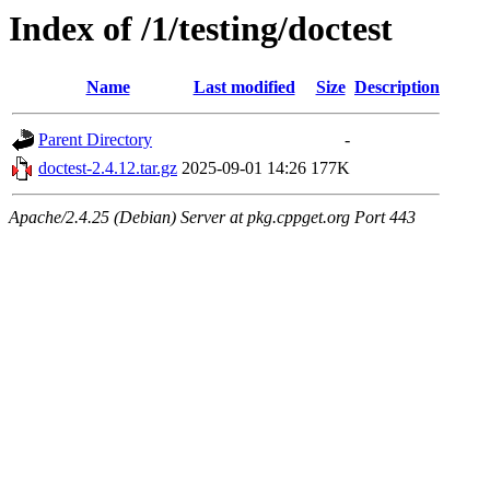
Index of /1/testing/doctest
Name
Last modified
Size
Description
Parent Directory
-
doctest-2.4.12.tar.gz
2025-09-01 14:26
177K
Apache/2.4.25 (Debian) Server at pkg.cppget.org Port 443