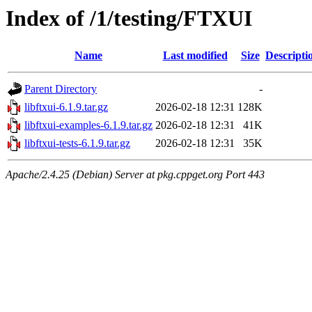
Index of /1/testing/FTXUI
Name
Last modified
Size
Descripti
Parent Directory
-
libftxui-6.1.9.tar.gz
2026-02-18 12:31
128K
libftxui-examples-6.1.9.tar.gz
2026-02-18 12:31
41K
libftxui-tests-6.1.9.tar.gz
2026-02-18 12:31
35K
Apache/2.4.25 (Debian) Server at pkg.cppget.org Port 443