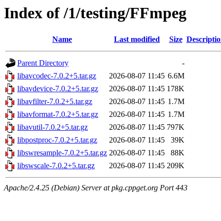
Index of /1/testing/FFmpeg
Name
Last modified
Size
Descripti
Parent Directory
-
libavcodec-7.0.2+5.tar.gz
2026-08-07 11:45
6.6M
libavdevice-7.0.2+5.tar.gz
2026-08-07 11:45
178K
libavfilter-7.0.2+5.tar.gz
2026-08-07 11:45
1.7M
libavformat-7.0.2+5.tar.gz
2026-08-07 11:45
1.7M
libavutil-7.0.2+5.tar.gz
2026-08-07 11:45
797K
libpostproc-7.0.2+5.tar.gz
2026-08-07 11:45
39K
libswresample-7.0.2+5.tar.gz
2026-08-07 11:45
88K
libswscale-7.0.2+5.tar.gz
2026-08-07 11:45
209K
Apache/2.4.25 (Debian) Server at pkg.cppget.org Port 443