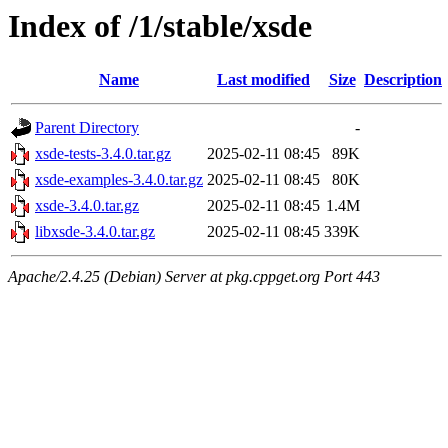
Index of /1/stable/xsde
Name
Last modified
Size
Description
Parent Directory
-
xsde-tests-3.4.0.tar.gz
2025-02-11 08:45
89K
xsde-examples-3.4.0.tar.gz
2025-02-11 08:45
80K
xsde-3.4.0.tar.gz
2025-02-11 08:45
1.4M
libxsde-3.4.0.tar.gz
2025-02-11 08:45
339K
Apache/2.4.25 (Debian) Server at pkg.cppget.org Port 443