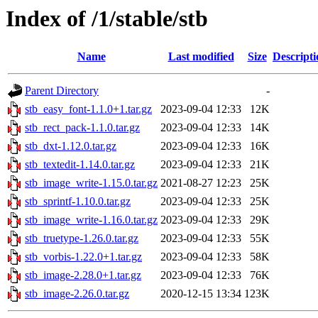
Index of /1/stable/stb
Name
Last modified
Size
Descripti
Parent Directory
-
stb_easy_font-1.1.0+1.tar.gz
2023-09-04 12:33
12K
stb_rect_pack-1.1.0.tar.gz
2023-09-04 12:33
14K
stb_dxt-1.12.0.tar.gz
2023-09-04 12:33
16K
stb_textedit-1.14.0.tar.gz
2023-09-04 12:33
21K
stb_image_write-1.15.0.tar.gz
2021-08-27 12:23
25K
stb_sprintf-1.10.0.tar.gz
2023-09-04 12:33
25K
stb_image_write-1.16.0.tar.gz
2023-09-04 12:33
29K
stb_truetype-1.26.0.tar.gz
2023-09-04 12:33
55K
stb_vorbis-1.22.0+1.tar.gz
2023-09-04 12:33
58K
stb_image-2.28.0+1.tar.gz
2023-09-04 12:33
76K
stb_image-2.26.0.tar.gz
2020-12-15 13:34
123K