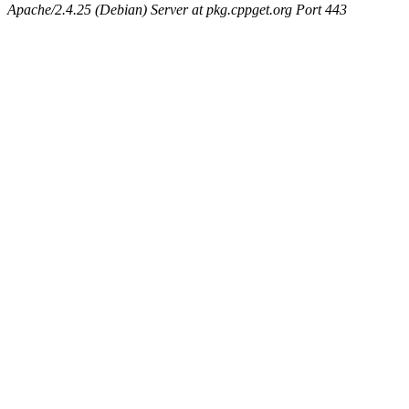
Apache/2.4.25 (Debian) Server at pkg.cppget.org Port 443