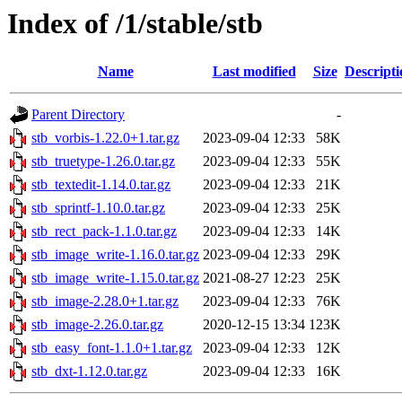
Index of /1/stable/stb
Name
Last modified
Size
Descripti
Parent Directory
-
stb_vorbis-1.22.0+1.tar.gz
2023-09-04 12:33
58K
stb_truetype-1.26.0.tar.gz
2023-09-04 12:33
55K
stb_textedit-1.14.0.tar.gz
2023-09-04 12:33
21K
stb_sprintf-1.10.0.tar.gz
2023-09-04 12:33
25K
stb_rect_pack-1.1.0.tar.gz
2023-09-04 12:33
14K
stb_image_write-1.16.0.tar.gz
2023-09-04 12:33
29K
stb_image_write-1.15.0.tar.gz
2021-08-27 12:23
25K
stb_image-2.28.0+1.tar.gz
2023-09-04 12:33
76K
stb_image-2.26.0.tar.gz
2020-12-15 13:34
123K
stb_easy_font-1.1.0+1.tar.gz
2023-09-04 12:33
12K
stb_dxt-1.12.0.tar.gz
2023-09-04 12:33
16K