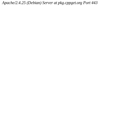
Apache/2.4.25 (Debian) Server at pkg.cppget.org Port 443