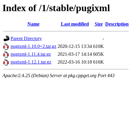
Index of /1/stable/pugixml
Name
Last modified
Size
Description
Parent Directory
-
pugixml-1.10.0+2.tar.gz
2020-12-15 13:34
610K
pugixml-1.11.4.tar.gz
2021-03-17 14:14
605K
pugixml-1.12.1.tar.gz
2022-03-16 10:18
616K
Apache/2.4.25 (Debian) Server at pkg.cppget.org Port 443