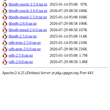
libodb-oracle-2.5.0.tar.gz
2025-01-14 05:08
97K
libodb-oracle-2.6.0.tar.gz
2026-07-29 08:58
100K
libodb-mssql-2.5.0.tar.gz
2025-01-14 05:08
104K
libodb-2.6.0.tar.gz
2026-07-29 08:58
106K
libodb-mssql-2.6.0.tar.gz
2026-07-29 08:58
107K
libodb-2.5.0.tar.gz
2025-01-14 05:08
114K
odb-tests-2.5.0.tar.gz
2025-01-14 05:08
210K
odb-tests-2.6.0.tar.gz
2026-07-29 08:58
226K
odb-2.5.0.tar.gz
2025-01-14 05:08
1.7M
odb-2.6.0.tar.gz
2026-07-29 08:58
1.8M
Apache/2.4.25 (Debian) Server at pkg.cppget.org Port 443