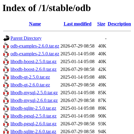
Index of /1/stable/odb
Name
Last modified
Size
Description
Parent Directory
-
odb-examples-2.6.0.tar.gz
2026-07-29 08:58
40K
odb-examples-2.5.0.tar.gz
2025-01-14 05:08
40K
libodb-boost-2.5.0.tar.gz
2025-01-14 05:08
40K
libodb-boost-2.6.0.tar.gz
2026-07-29 08:58
42K
libodb-qt-2.5.0.tar.gz
2025-01-14 05:08
48K
libodb-qt-2.6.0.tar.gz
2026-07-29 08:58
49K
libodb-mysql-2.5.0.tar.gz
2025-01-14 05:08
85K
libodb-mysql-2.6.0.tar.gz
2026-07-29 08:58
87K
libodb-sqlite-2.5.0.tar.gz
2025-01-14 05:08
89K
libodb-pgsql-2.5.0.tar.gz
2025-01-14 05:08
90K
libodb-pgsql-2.6.0.tar.gz
2026-07-29 08:58
93K
libodb-sqlite-2.6.0.tar.gz
2026-07-29 08:58
94K