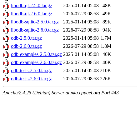
libodb-qt-2.5.0.tar.gz
2025-01-14 05:08
48K
libodb-qt-2.6.0.tar.gz
2026-07-29 08:58
49K
libodb-sqlite-2.5.0.tar.gz
2025-01-14 05:08
89K
libodb-sqlite-2.6.0.tar.gz
2026-07-29 08:58
94K
odb-2.5.0.tar.gz
2025-01-14 05:08
1.7M
odb-2.6.0.tar.gz
2026-07-29 08:58
1.8M
odb-examples-2.5.0.tar.gz
2025-01-14 05:08
40K
odb-examples-2.6.0.tar.gz
2026-07-29 08:58
40K
odb-tests-2.5.0.tar.gz
2025-01-14 05:08
210K
odb-tests-2.6.0.tar.gz
2026-07-29 08:58
226K
Apache/2.4.25 (Debian) Server at pkg.cppget.org Port 443