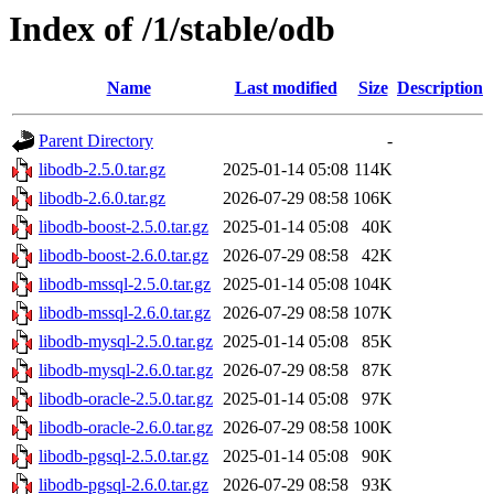
Index of /1/stable/odb
Name
Last modified
Size
Description
Parent Directory
-
libodb-2.5.0.tar.gz
2025-01-14 05:08
114K
libodb-2.6.0.tar.gz
2026-07-29 08:58
106K
libodb-boost-2.5.0.tar.gz
2025-01-14 05:08
40K
libodb-boost-2.6.0.tar.gz
2026-07-29 08:58
42K
libodb-mssql-2.5.0.tar.gz
2025-01-14 05:08
104K
libodb-mssql-2.6.0.tar.gz
2026-07-29 08:58
107K
libodb-mysql-2.5.0.tar.gz
2025-01-14 05:08
85K
libodb-mysql-2.6.0.tar.gz
2026-07-29 08:58
87K
libodb-oracle-2.5.0.tar.gz
2025-01-14 05:08
97K
libodb-oracle-2.6.0.tar.gz
2026-07-29 08:58
100K
libodb-pgsql-2.5.0.tar.gz
2025-01-14 05:08
90K
libodb-pgsql-2.6.0.tar.gz
2026-07-29 08:58
93K