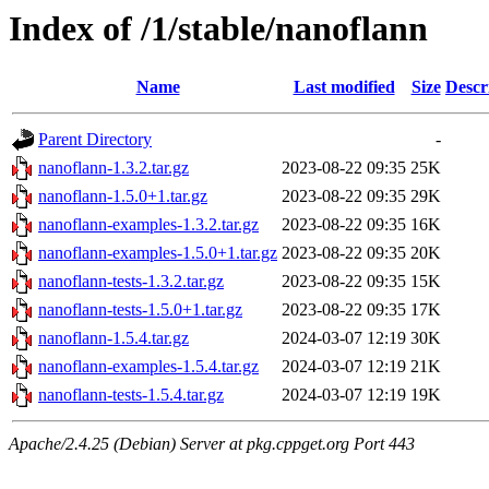
Index of /1/stable/nanoflann
Name
Last modified
Size
Descr
Parent Directory
-
nanoflann-1.3.2.tar.gz
2023-08-22 09:35
25K
nanoflann-1.5.0+1.tar.gz
2023-08-22 09:35
29K
nanoflann-examples-1.3.2.tar.gz
2023-08-22 09:35
16K
nanoflann-examples-1.5.0+1.tar.gz
2023-08-22 09:35
20K
nanoflann-tests-1.3.2.tar.gz
2023-08-22 09:35
15K
nanoflann-tests-1.5.0+1.tar.gz
2023-08-22 09:35
17K
nanoflann-1.5.4.tar.gz
2024-03-07 12:19
30K
nanoflann-examples-1.5.4.tar.gz
2024-03-07 12:19
21K
nanoflann-tests-1.5.4.tar.gz
2024-03-07 12:19
19K
Apache/2.4.25 (Debian) Server at pkg.cppget.org Port 443