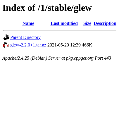
Index of /1/stable/glew
Name
Last modified
Size
Description
Parent Directory
-
glew-2.2.0+1.tar.gz
2021-05-20 12:39
466K
Apache/2.4.25 (Debian) Server at pkg.cppget.org Port 443