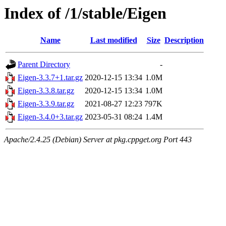
Index of /1/stable/Eigen
Name
Last modified
Size
Description
Parent Directory
-
Eigen-3.3.7+1.tar.gz
2020-12-15 13:34
1.0M
Eigen-3.3.8.tar.gz
2020-12-15 13:34
1.0M
Eigen-3.3.9.tar.gz
2021-08-27 12:23
797K
Eigen-3.4.0+3.tar.gz
2023-05-31 08:24
1.4M
Apache/2.4.25 (Debian) Server at pkg.cppget.org Port 443