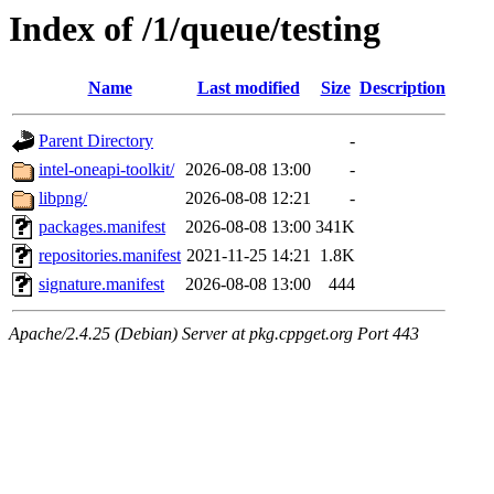
Index of /1/queue/testing
Name
Last modified
Size
Description
Parent Directory
-
intel-oneapi-toolkit/
2026-08-08 13:00
-
libpng/
2026-08-08 12:21
-
packages.manifest
2026-08-08 13:00
341K
repositories.manifest
2021-11-25 14:21
1.8K
signature.manifest
2026-08-08 13:00
444
Apache/2.4.25 (Debian) Server at pkg.cppget.org Port 443