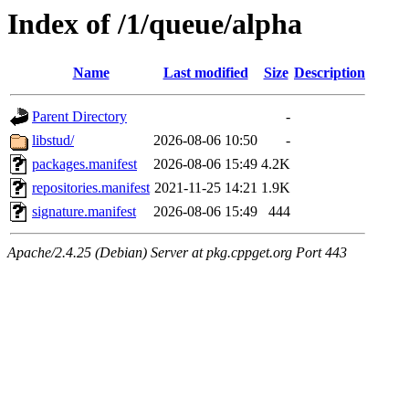
Index of /1/queue/alpha
Name
Last modified
Size
Description
Parent Directory
-
libstud/
2026-08-06 10:50
-
packages.manifest
2026-08-06 15:49
4.2K
repositories.manifest
2021-11-25 14:21
1.9K
signature.manifest
2026-08-06 15:49
444
Apache/2.4.25 (Debian) Server at pkg.cppget.org Port 443