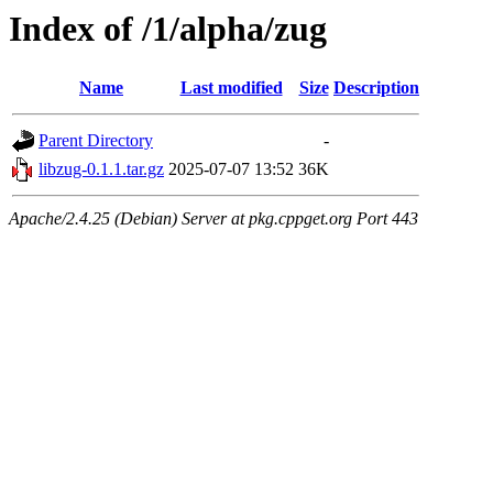
Index of /1/alpha/zug
Name
Last modified
Size
Description
Parent Directory
-
libzug-0.1.1.tar.gz
2025-07-07 13:52
36K
Apache/2.4.25 (Debian) Server at pkg.cppget.org Port 443