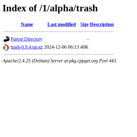
Index of /1/alpha/trash
Name
Last modified
Size
Description
Parent Directory
-
trash-0.9.4.tar.gz
2024-12-06 06:13
40K
Apache/2.4.25 (Debian) Server at pkg.cppget.org Port 443