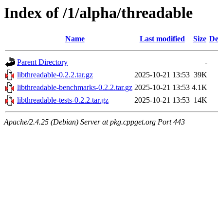
Index of /1/alpha/threadable
Name
Last modified
Size
De
Parent Directory
-
libthreadable-0.2.2.tar.gz
2025-10-21 13:53
39K
libthreadable-benchmarks-0.2.2.tar.gz
2025-10-21 13:53
4.1K
libthreadable-tests-0.2.2.tar.gz
2025-10-21 13:53
14K
Apache/2.4.25 (Debian) Server at pkg.cppget.org Port 443