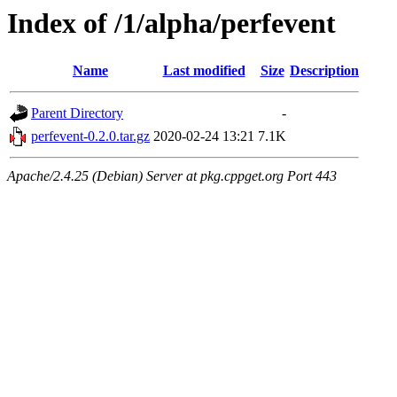
Index of /1/alpha/perfevent
Name
Last modified
Size
Description
Parent Directory
-
perfevent-0.2.0.tar.gz
2020-02-24 13:21
7.1K
Apache/2.4.25 (Debian) Server at pkg.cppget.org Port 443