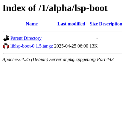
Index of /1/alpha/lsp-boot
Name
Last modified
Size
Description
Parent Directory
-
liblsp-boot-0.1.5.tar.gz
2025-04-25 06:00
13K
Apache/2.4.25 (Debian) Server at pkg.cppget.org Port 443