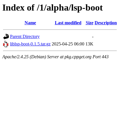
Index of /1/alpha/lsp-boot
Name
Last modified
Size
Description
Parent Directory
-
liblsp-boot-0.1.5.tar.gz
2025-04-25 06:00
13K
Apache/2.4.25 (Debian) Server at pkg.cppget.org Port 443