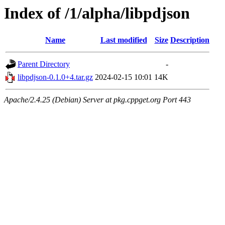
Index of /1/alpha/libpdjson
Name
Last modified
Size
Description
Parent Directory
-
libpdjson-0.1.0+4.tar.gz
2024-02-15 10:01
14K
Apache/2.4.25 (Debian) Server at pkg.cppget.org Port 443