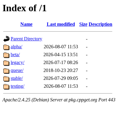
Index of /1
Name
Last modified
Size
Description
Parent Directory
-
alpha/
2026-08-07 11:53
-
beta/
2026-04-15 13:51
-
legacy/
2026-07-17 08:26
-
queue/
2018-10-23 20:27
-
stable/
2026-07-29 09:05
-
testing/
2026-08-07 11:53
-
Apache/2.4.25 (Debian) Server at pkg.cppget.org Port 443